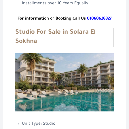
Installments over 10 Years Equally.
For information or Booking Call Us
01060626827
Studio For Sale in Solara El
Sokhna
Unit Type: Studio