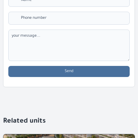
Send
Related units