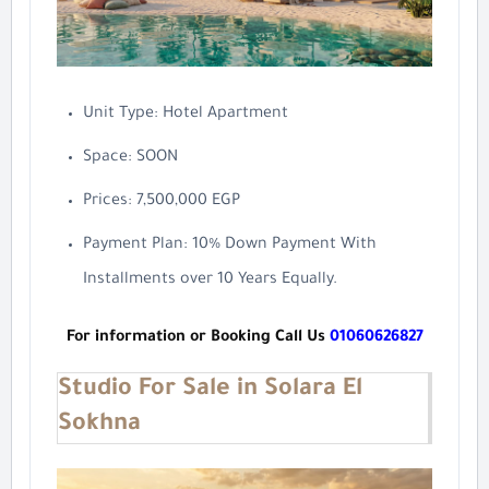
Unit Type: Hotel Apartment
Space: SOON
Prices: 7,500,000 EGP
Payment Plan: 10% Down Payment With
Installments over 10 Years Equally.
For information or Booking Call Us
01060626827
Studio For Sale in Solara El
Sokhna