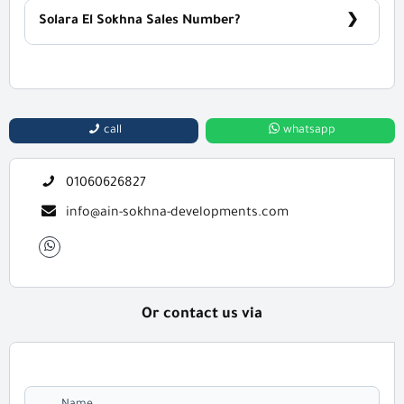
Solara El Sokhna Sales Number?
For Information or Booking Call Us 01060626827
call
whatsapp
01060626827
info@ain-sokhna-developments.com
Or contact us via