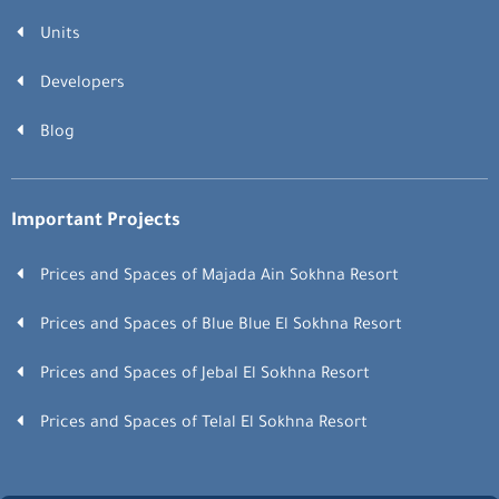
Units
Developers
Blog
Important Projects
Prices and Spaces of Majada Ain Sokhna Resort
Prices and Spaces of Blue Blue El Sokhna Resort
Prices and Spaces of Jebal El Sokhna Resort
Prices and Spaces of Telal El Sokhna Resort