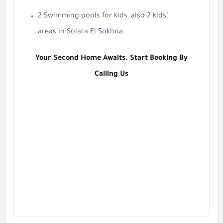
2 Swimming pools for kids, also 2 kids’
areas in Solara El Sokhna.
Your Second Home Awaits. Start Booking By
Calling Us