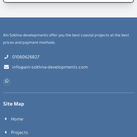
Ain Sokhna developments offer you the best coastal projects at the best
prices and payment methods.
01060626827
info@ain-sokhna-developments.com
Site Map
Home
Projects