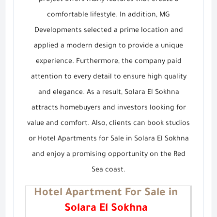
project offers many features that create a
comfortable lifestyle. In addition, MG
Developments selected a prime location and
applied a modern design to provide a unique
experience. Furthermore, the company paid
attention to every detail to ensure high quality
and elegance. As a result, Solara El Sokhna
attracts homebuyers and investors looking for
value and comfort. Also, clients can book studios
or Hotel Apartments for Sale in Solara El Sokhna
and enjoy a promising opportunity on the Red
Sea coast.
Hotel Apartment For Sale in
Solara El Sokhna