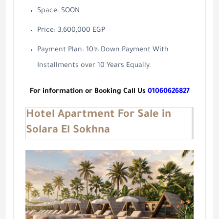
Space: SOON
Price: 3,600,000 EGP
Payment Plan: 10% Down Payment With
Installments over 10 Years Equally.
For information or Booking Call Us
01060626827
Hotel Apartment For Sale in
Solara El Sokhna