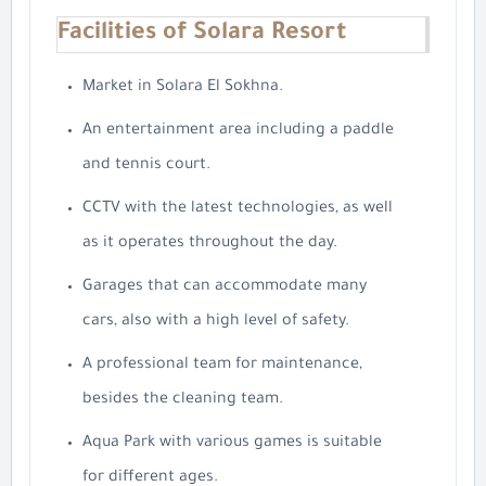
Facilities of Solara Resort
Market in Solara El Sokhna.
An entertainment area including a paddle
and tennis court.
CCTV with the latest technologies, as well
as it operates throughout the day.
Garages that can accommodate many
cars, also with a high level of safety.
A professional team for maintenance,
besides the cleaning team.
Aqua Park with various games is suitable
for different ages.