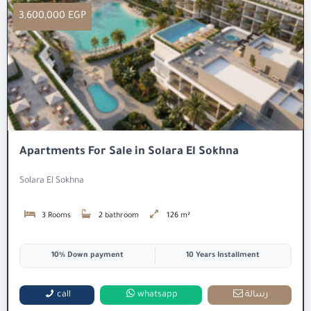
3,600,000 EGP
Apartments For Sale in Solara El Sokhna
Solara El Sokhna
3 Rooms
2 bathroom
126 m²
10% Down payment
10 Years Installment
call
whatsapp
رسالة