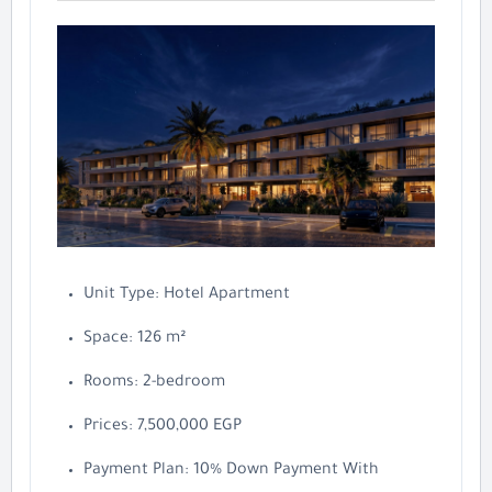
Unit Type: Hotel Apartment
Space: 126 m²
Rooms: 2-bedroom
Prices: 7,500,000 EGP
Payment Plan: 10% Down Payment With