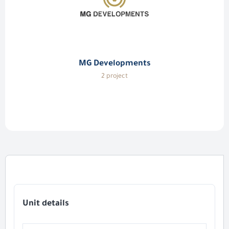
MG Developments
2 project
Unit details