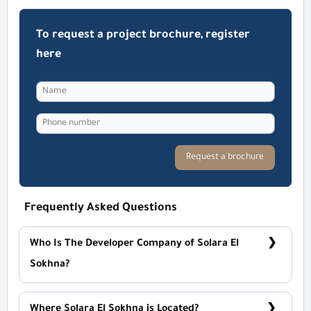
To request a project brochure, register
here
Request a brochure
Frequently Asked Questions
Who Is The Developer Company of Solara El
Sokhna?
MG Developments
Where Solara El Sokhna is Located?