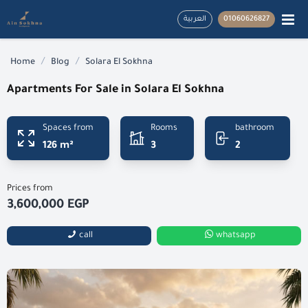
العربية
01060626827
/
/
Home
Blog
Solara El Sokhna
Apartments For Sale in Solara El Sokhna
Spaces from
Rooms
bathroom
126 m²
3
2
Prices from
3,600,000 EGP
call
whatsapp