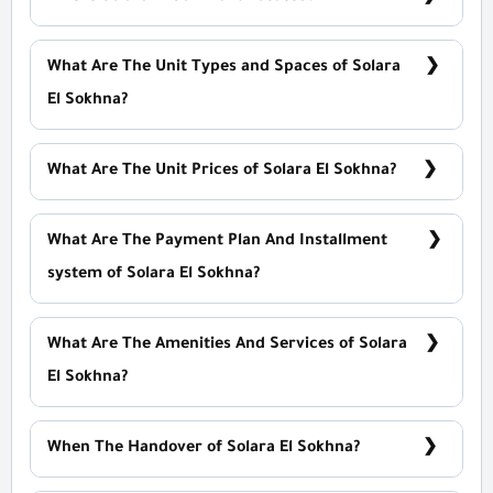
On Zaafrana Road
What Are The Unit Types and Spaces of Solara
El Sokhna?
Studios - Hotel Apartment With Spaces Start From
126 m²
What Are The Unit Prices of Solara El Sokhna?
Prices Start at 3,600,000 EGP
What Are The Payment Plan And Installment
system of Solara El Sokhna?
10% Down Payment With Installments over 10 Years
Equally
What Are The Amenities And Services of Solara
El Sokhna?
Aqua Park - ATMs - A rescue team - Pools
When The Handover of Solara El Sokhna?
Within 4 Years