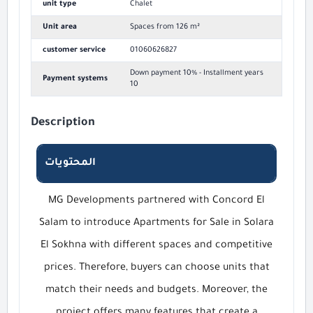
unit type
Chalet
Unit area
Spaces from 126 m²
customer service
01060626827
Down payment 10% - Installment years
Payment systems
10
Description
المحتويات
MG Developments partnered with Concord El
Salam to introduce Apartments for Sale in Solara
El Sokhna with different spaces and competitive
prices. Therefore, buyers can choose units that
match their needs and budgets. Moreover, the