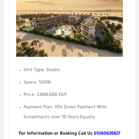
Unit Type: Studio
Space: SOON
Price: 3,600,000 EGP
Payment Plan: 10% Down Payment With
Installments over 10 Years Equally.
For information or Booking Call Us
01060626827