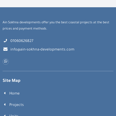
Ain Sokhna developments offer you the best coastal projects at the best
prices and payment methods.
01060626827
info@ain-sokhna-developments.com
Site Map
Home
Projects