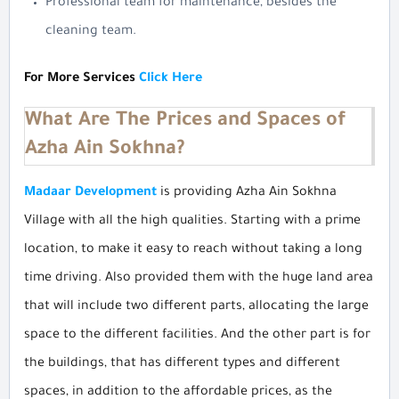
Professional team for maintenance, besides the
cleaning team.
For More Services
Click Here
What Are The Prices and Spaces of
Azha Ain Sokhna?
Madaar Development
is providing Azha Ain Sokhna
Village with all the high qualities. Starting with a prime
location, to make it easy to reach without taking a long
time driving. Also provided them with the huge land area
that will include two different parts, allocating the large
space to the different facilities. And the other part is for
the buildings, that has different types and different
spaces, in addition to the affordable prices, as the