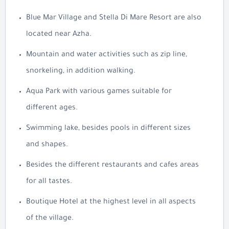
Blue Mar Village and Stella Di Mare Resort are also
located near Azha.
Mountain and water activities such as zip line,
snorkeling, in addition walking.
Aqua Park with various games suitable for
different ages.
Swimming lake, besides pools in different sizes
and shapes.
Besides the different restaurants and cafes areas
for all tastes.
Boutique Hotel at the highest level in all aspects
of the village.