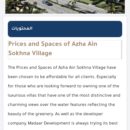
المحتويات
Prices and Spaces of Azha Ain
Sokhna Village
The Prices and Spaces of Azha Ain Sokhna Village have
been chosen to be affordable for all clients. Especially
for those who are looking forward to owning one of the
luxurious villas that have one of the most distinctive and
charming views over the water features reflecting the
beauty of the greenery. As well as the developer
company, Madaar Development is always trying its best