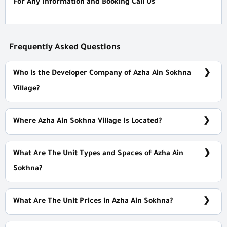
For Any Information and Booking Call Us
Frequently Asked Questions
Who is the Developer Company of Azha Ain Sokhna
Village?
Madaar Developments
Where Azha Ain Sokhna Village Is Located?
125 Km Cairo/ Suez Rd Near Ain Sokhna Gates
What Are The Unit Types and Spaces of Azha Ain
Sokhna?
Villas - Chalets with spaces start from 72 m²
What Are The Unit Prices in Azha Ain Sokhna?
Prices Start at 13,900,000 EGP