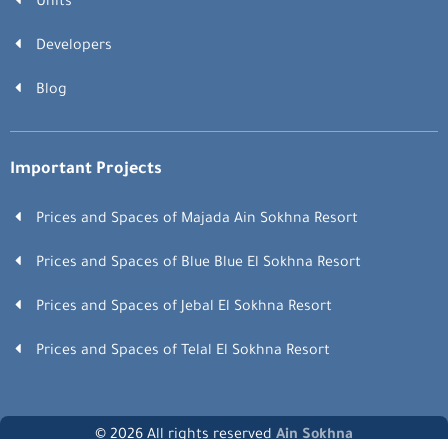
Units
Developers
Blog
Important Projects
Prices and Spaces of Majada Ain Sokhna Resort
Prices and Spaces of Blue Blue El Sokhna Resort
Prices and Spaces of Jebal El Sokhna Resort
Prices and Spaces of Telal El Sokhna Resort
© 2026 All rights reserved
Ain Sokhna