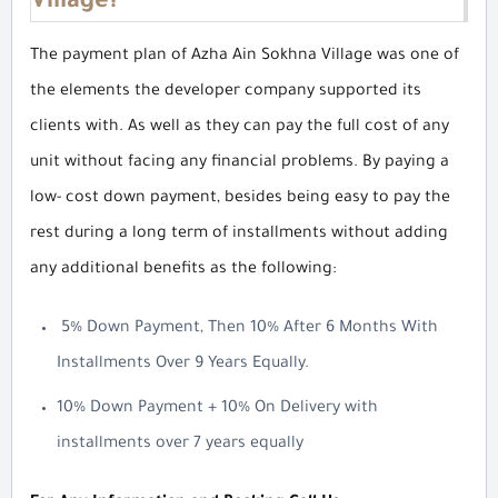
Village?
The payment plan of Azha Ain Sokhna Village was one of
the elements the developer company supported its
clients with. As well as they can pay the full cost of any
unit without facing any financial problems. By paying a
low- cost down payment, besides being easy to pay the
rest during a long term of installments without adding
any additional benefits as the following:
5% Down Payment, Then 10% After 6 Months With
Installments Over 9 Years Equally.
10% Down Payment + 10% On Delivery with
installments over 7 years equally