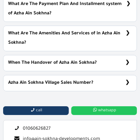
What Are The Payment Plan And Installment system
of Azha Ain Sokhna?
5% Down Payment with Installments Over 9 Years
What Are The Amenities And Services of in Azha Ain
Sokhna?
Private beach access - Security - Social Clubs - Gym - Spa
When The Handover of Azha Ain Sokhna?
Within 1 Year
Azha Ain Sokhna Village Sales Number?
For information or Booking Call Us 01060626827
call
whatsapp
01060626827
info@ain-sokhna-developments.com