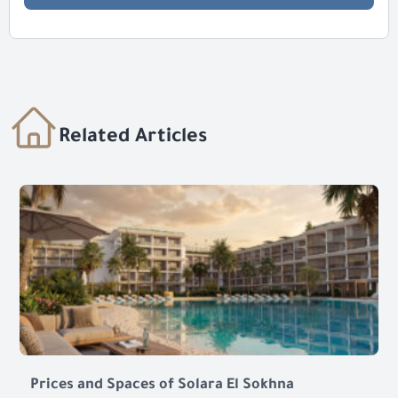
Related Articles
Prices and Spaces of Solara El Sokhna