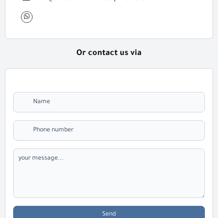
Or contact us via
Send