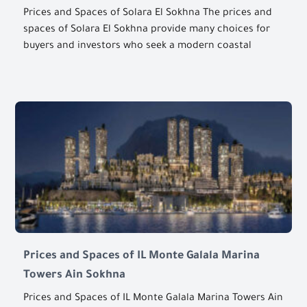
Prices and Spaces of Solara El Sokhna The prices and
spaces of Solara El Sokhna provide many choices for
buyers and investors who seek a modern coastal
Prices and Spaces of IL Monte Galala Marina
Towers Ain Sokhna
Prices and Spaces of IL Monte Galala Marina Towers Ain