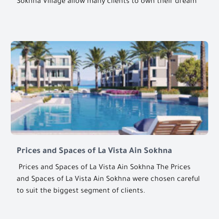
Sokhna Village allow many clients to own their dream
Prices and Spaces of La Vista Ain Sokhna
Prices and Spaces of La Vista Ain Sokhna The Prices
and Spaces of La Vista Ain Sokhna were chosen careful
to suit the biggest segment of clients.