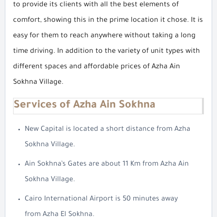
to provide its clients with all the best elements of
comfort, showing this in the prime location it chose. It is
easy for them to reach anywhere without taking a long
time driving. In addition to the variety of unit types with
different spaces and affordable prices of Azha Ain
Sokhna Village.
Services of Azha Ain Sokhna
New Capital is located a short distance from Azha
Sokhna Village.
Ain Sokhna’s Gates are about 11 Km from Azha Ain
Sokhna Village.
Cairo International Airport is 50 minutes away
from Azha El Sokhna.