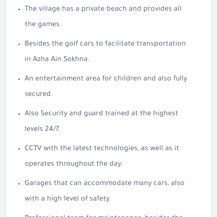
The village has a private beach and provides all
the games.
Besides the golf cars to facilitate transportation
in Azha Ain Sokhna.
An entertainment area for children and also fully
secured.
Also Security and guard trained at the highest
levels 24/7.
CCTV with the latest technologies, as well as it
operates throughout the day.
Garages that can accommodate many cars, also
with a high level of safety.