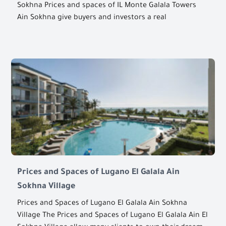
Sokhna Prices and spaces of IL Monte Galala Towers
Ain Sokhna give buyers and investors a real
Prices and Spaces of Lugano El Galala Ain
Sokhna Village
Prices and Spaces of Lugano El Galala Ain Sokhna
Village The Prices and Spaces of Lugano El Galala Ain El