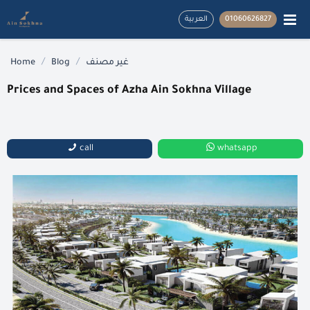
العربية
01060626827
/
/
Home
Blog
غير مصنف
Prices and Spaces of Azha Ain Sokhna Village
call
whatsapp