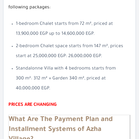
following packages:
1-bedroom Chalet starts from 72 m², priced at
13,900,000 EGP up to 14,600,000 EGP.
2-bedroom Chalet space starts from 147 m², prices
start at 25,000,000 EGP: 26,000,000 EGP.
Standalonne Villa with 4 bedrooms starts from
300 m²: 312 m² + Garden 340 m², priced at
40,000,000 EGP.
PRICES ARE CHANGING
What Are The Payment Plan and
Installment Systems of Azha