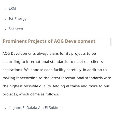
ERM
1st Energy
Sakneen
Prominent Projects of AOG Development
AOG Developments always plans for its projects to be
according to international standards, to meet our clients'
aspirations. We choose each facility carefully. In addition to
making it according to the latest international standards with
the highest possible quality. Adding al these and more to our
projects, which came as follows:
Lugano El Galala Ain El Sokhna