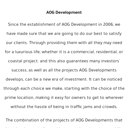
AOG Development
Since the establishment of AOG Development in 2006, we
have made sure that we are going to do our best to satisfy
our clients. Through providing them with all they may need
for a luxurious life, whether it is a commercial, residential, or
coastal project. and this also guarantees many investors'
success, as well as all the projects AOG Developments
develops, can be a new era of investment. It can be noticed
through each choice we make, starting with the choice of the
prime location, making it easy for owners to get to wherever
without the hassle of being in traffic jams and crowds.
The combination of the projects of AOG Developments that