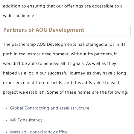
addition to ensuring that our offerings are accessible to a
wider audience."
Partners of AOG Development
The partnership AOG Developments has changed a lot in its
path in real estate development; without its partners, it
wouldn't be able to achieve all its goals. As well as they
helped us a lot in our successful journey, as they have a long
experience in different fields, and this adds value to each
project we establish. Some of these names are the following:
Global Contracting and steel structure
MK Consultancy
Mass soil consultancy office