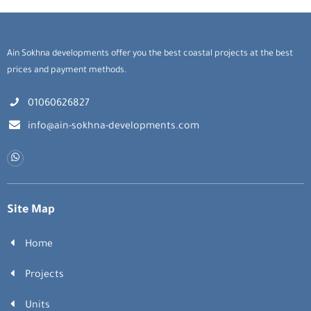
Ain Sokhna developments offer you the best coastal projects at the best
prices and payment methods.
01060626827
info@ain-sokhna-developments.com
Site Map
Home
Projects
Units