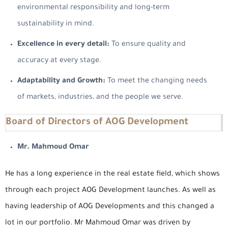
environmental responsibility and long-term
sustainability in mind.
Excellence in every detail:
To ensure quality and
accuracy at every stage.
Adaptability and Growth:
To meet the changing needs
of markets, industries, and the people we serve.
Board of Directors of AOG Development
Mr. Mahmoud Omar
He has a long experience in the real estate field, which shows
through each project AOG Development launches. As well as
having leadership of AOG Developments and this changed a
lot in our portfolio. Mr Mahmoud Omar was driven by