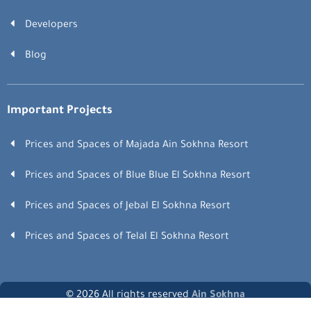
Developers
Blog
Important Projects
Prices and Spaces of Majada Ain Sokhna Resort
Prices and Spaces of Blue Blue El Sokhna Resort
Prices and Spaces of Jebal El Sokhna Resort
Prices and Spaces of Telal El Sokhna Resort
© 2026 All rights reserved
Ain Sokhna