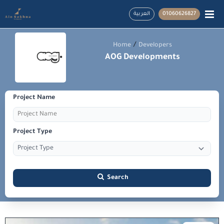
العربية
01060626827
/
Home
Developers
AOG Developments
Project Name
Project Type
Search