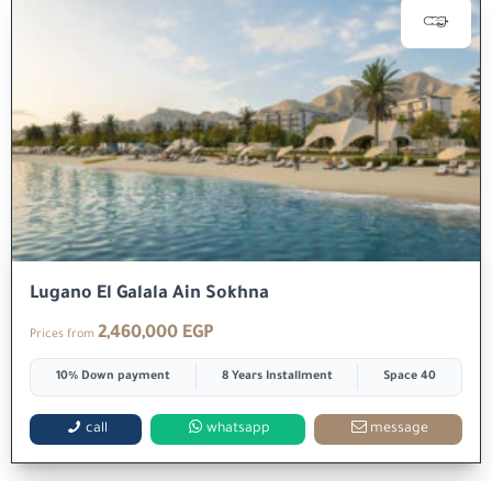
Lugano El Galala Ain Sokhna
2,460,000 EGP
Prices from
10% Down payment
8 Years Installment
Space 40
call
whatsapp
message