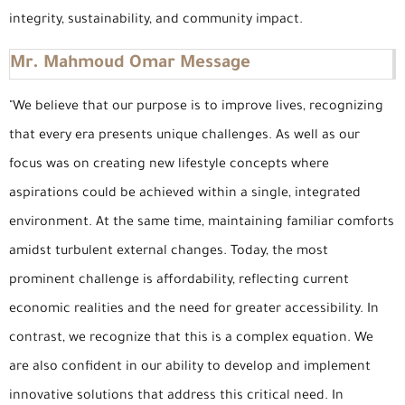
integrity, sustainability, and community impact.
Mr. Mahmoud Omar Message
"We believe that our purpose is to improve lives, recognizing
that every era presents unique challenges. As well as our
focus was on creating new lifestyle concepts where
aspirations could be achieved within a single, integrated
environment. At the same time, maintaining familiar comforts
amidst turbulent external changes. Today, the most
prominent challenge is affordability, reflecting current
economic realities and the need for greater accessibility. In
contrast, we recognize that this is a complex equation. We
are also confident in our ability to develop and implement
innovative solutions that address this critical need. In