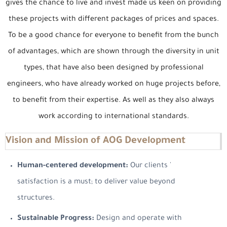
gives the chance to live and invest made us keen on providing
these projects with different packages of prices and spaces.
To be a good chance for everyone to benefit from the bunch
of advantages, which are shown through the diversity in unit
types, that have also been designed by professional
engineers, who have already worked on huge projects before,
to benefit from their expertise. As well as they also always
work according to international standards.
Vision and Mission of AOG Development
Human-centered development:
Our clients '
satisfaction is a must; to deliver value beyond
structures.
Sustainable Progress:
Design and operate with