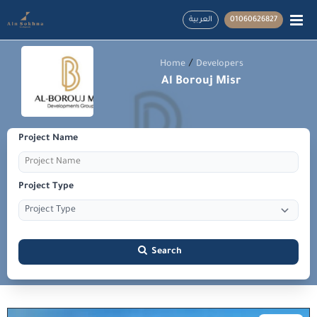
العربية
01060626827
/
Home
Developers
Al Borouj Misr
Project Name
Project Type
Search