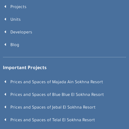
Projects
Units
Developers
Blog
Important Projects
Prices and Spaces of Majada Ain Sokhna Resort
Prices and Spaces of Blue Blue El Sokhna Resort
Prices and Spaces of Jebal El Sokhna Resort
Prices and Spaces of Telal El Sokhna Resort