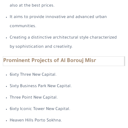
also at the best prices.
It aims to provide innovative and advanced urban
communities.
Creating a distinctive architectural style characterized
by sophistication and creativity.
Prominent Projects of Al Borouj Misr
6ixty Three New Capital.
Sixty Business Park New Capital.
Three Point New Capital.
6ixty Iconic Tower New Capital.
Heaven Hills Porto Sokhna.