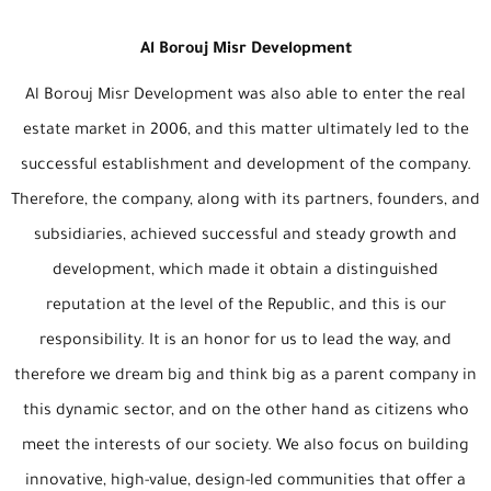
Al Borouj Misr Development
Al Borouj Misr Development was also able to enter the real
estate market in 2006, and this matter ultimately led to the
successful establishment and development of the company.
Therefore, the company, along with its partners, founders, and
subsidiaries, achieved successful and steady growth and
development, which made it obtain a distinguished
reputation at the level of the Republic, and this is our
responsibility. It is an honor for us to lead the way, and
therefore we dream big and think big as a parent company in
this dynamic sector, and on the other hand as citizens who
meet the interests of our society. We also focus on building
innovative, high-value, design-led communities that offer a