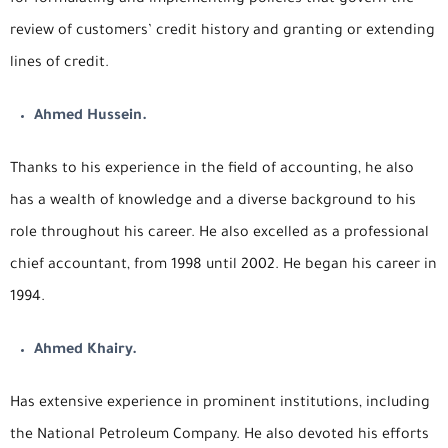
review of customers’ credit history and granting or extending
lines of credit.
Ahmed Hussein.
Thanks to his experience in the field of accounting, he also
has a wealth of knowledge and a diverse background to his
role throughout his career. He also excelled as a professional
chief accountant, from 1998 until 2002. He began his career in
1994.
Ahmed Khairy.
Has extensive experience in prominent institutions, including
the National Petroleum Company. He also devoted his efforts