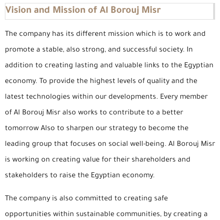
Vision and Mission of Al Borouj Misr
The company has its different mission which is to work and
promote a stable, also strong, and successful society. In
addition to creating lasting and valuable links to the Egyptian
economy. To provide the highest levels of quality and the
latest technologies within our developments. Every member
of Al Borouj Misr also works to contribute to a better
tomorrow Also to sharpen our strategy to become the
leading group that focuses on social well-being. Al Borouj Misr
is working on creating value for their shareholders and
stakeholders to raise the Egyptian economy.
The company is also committed to creating safe
opportunities within sustainable communities, by creating a