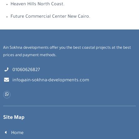
Heaven Hills North Coast.
Future Commercial Center New Cairo.
Ain Sokhna developments offer you the best coastal projects at the best
prices and payment methods.
01060626827
info@ain-sokhna-developments.com
Site Map
Home