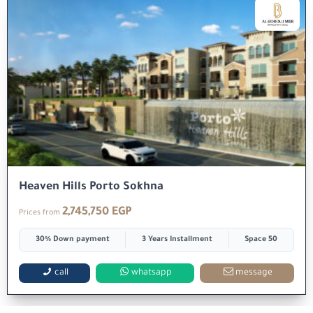
Heaven Hills Porto Sokhna
2,745,750 EGP
Prices from
30% Down payment
3 Years Installment
Space 50
call
whatsapp
message