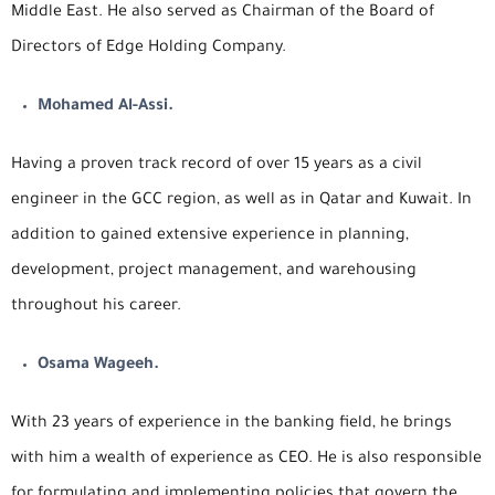
Middle East. He also served as Chairman of the Board of
Directors of Edge Holding Company.
Mohamed Al-Assi.
Having a proven track record of over 15 years as a civil
engineer in the GCC region, as well as in Qatar and Kuwait. In
addition to gained extensive experience in planning,
development, project management, and warehousing
throughout his career.
Osama Wageeh.
With 23 years of experience in the banking field, he brings
with him a wealth of experience as CEO. He is also responsible
for formulating and implementing policies that govern the