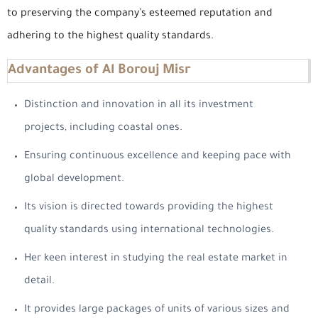
to preserving the company’s esteemed reputation and
adhering to the highest quality standards.
Advantages of Al Borouj Misr
Distinction and innovation in all its investment
projects, including coastal ones.
Ensuring continuous excellence and keeping pace with
global development.
Its vision is directed towards providing the highest
quality standards using international technologies.
Her keen interest in studying the real estate market in
detail.
It provides large packages of units of various sizes and