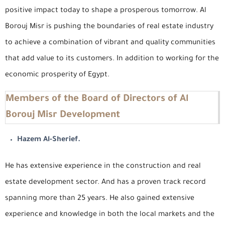
positive impact today to shape a prosperous tomorrow. Al
Borouj Misr is pushing the boundaries of real estate industry
to achieve a combination of vibrant and quality communities
that add value to its customers. In addition to working for the
economic prosperity of Egypt.
Members of the Board of Directors of Al
Borouj Misr Development
Hazem Al-Sherief.
He has extensive experience in the construction and real
estate development sector. And has a proven track record
spanning more than 25 years. He also gained extensive
experience and knowledge in both the local markets and the