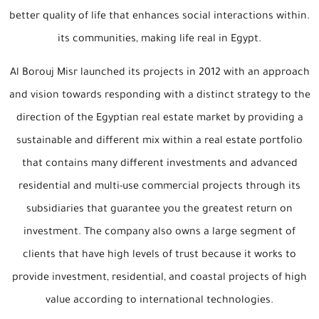
better quality of life that enhances social interactions within.
its communities, making life real in Egypt.
Al Borouj Misr launched its projects in 2012 with an approach
and vision towards responding with a distinct strategy to the
direction of the Egyptian real estate market by providing a
sustainable and different mix within a real estate portfolio
that contains many different investments and advanced
residential and multi-use commercial projects through its
subsidiaries that guarantee you the greatest return on
investment. The company also owns a large segment of
clients that have high levels of trust because it works to
provide investment, residential, and coastal projects of high
value according to international technologies.